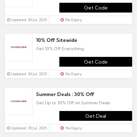
YESFAM15
Updated: 30 Jul, 2025
No Expiry
10% Off Sitewide
Get 10% Off Everything
10NOW
Updated: 30 Jul, 2025
No Expiry
Summer Deals : 30% Off
Get Up to 30% Off on Summer Deals
Updated: 30 Jul, 2025
No Expiry