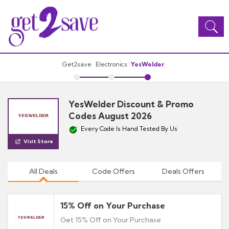
Toggle
navigation
Get2save
Electronics
YesWelder
YesWelder Discount & Promo
Codes August 2026
Every Code Is Hand Tested By Us
Visit Store
All Deals
Code Offers
Deals Offers
15% Off on Your Purchase
Get 15% Off on Your Purchase