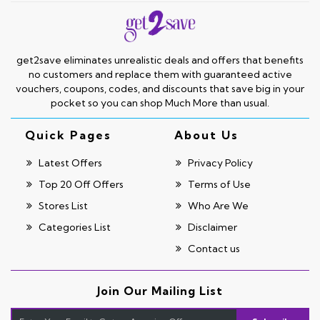
get2save eliminates unrealistic deals and offers that benefits
no customers and replace them with guaranteed active
vouchers, coupons, codes, and discounts that save big in your
pocket so you can shop Much More than usual.
Quick Pages
About Us
Latest Offers
Privacy Policy
Top 20 Off Offers
Terms of Use
Stores List
Who Are We
Categories List
Disclaimer
Contact us
Join Our Mailing List