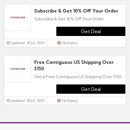
Subscribe & Get 10% Off Your Order
Subscribe & Get 10% Off Your Order
Updated: 30 Jul, 2025
No Expiry
Free Contiguous US Shipping Over
$150
Get a Free Contiguous US Shipping Over $150
Updated: 30 Jul, 2025
No Expiry