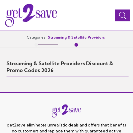
Toggle
navigation
Categories
Streaming & Satellite Providers
Streaming & Satellite Providers Discount &
Promo Codes 2026
get2save eliminates unrealistic deals and offers that benefits
no customers and replace them with guaranteed active