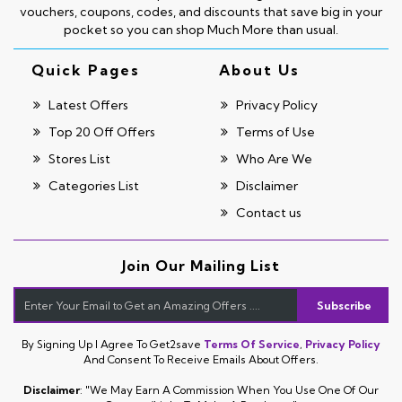
vouchers, coupons, codes, and discounts that save big in your
pocket so you can shop Much More than usual.
Quick Pages
About Us
Latest Offers
Privacy Policy
Top 20 Off Offers
Terms of Use
Stores List
Who Are We
Categories List
Disclaimer
Contact us
Join Our Mailing List
Subscribe
By Signing Up I Agree To Get2save
Terms Of Service
,
Privacy Policy
And Consent To Receive Emails About Offers.
Disclaimer
: "We May Earn A Commission When You Use One Of Our