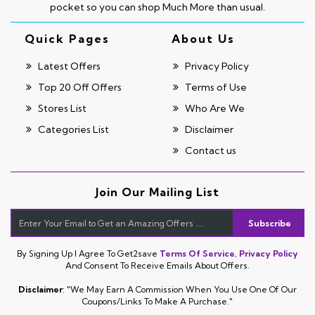
pocket so you can shop Much More than usual.
Quick Pages
About Us
Latest Offers
Privacy Policy
Top 20 Off Offers
Terms of Use
Stores List
Who Are We
Categories List
Disclaimer
Contact us
Join Our Mailing List
Subscribe
By Signing Up I Agree To Get2save
Terms Of Service
,
Privacy Policy
And Consent To Receive Emails About Offers.
Disclaimer
: "We May Earn A Commission When You Use One Of Our
Coupons/links To Make A Purchase."