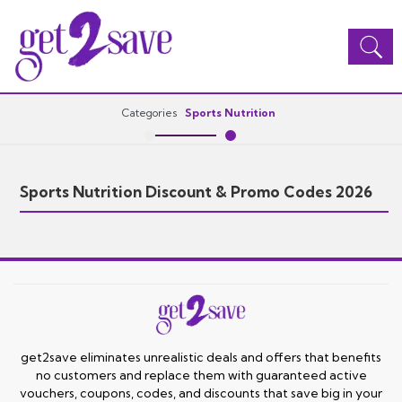
Toggle
navigation
Categories
Sports Nutrition
Sports Nutrition Discount & Promo Codes 2026
get2save eliminates unrealistic deals and offers that benefits
no customers and replace them with guaranteed active
vouchers, coupons, codes, and discounts that save big in your