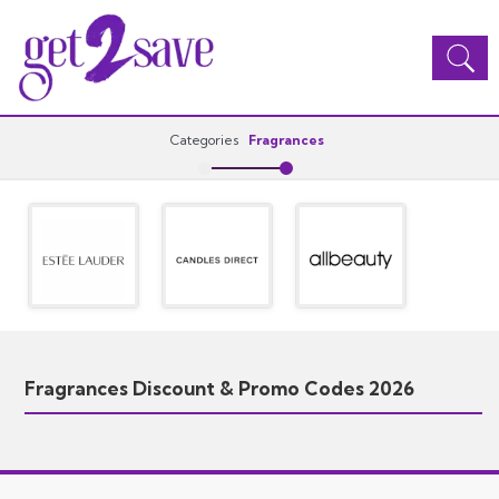
Toggle
navigation
Categories
Fragrances
Fragrances Discount & Promo Codes 2026