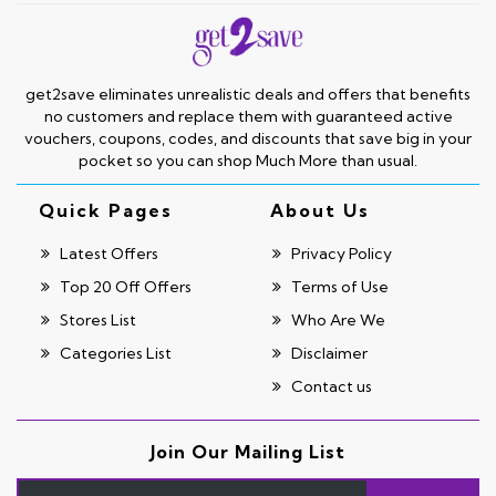
get2save eliminates unrealistic deals and offers that benefits
no customers and replace them with guaranteed active
vouchers, coupons, codes, and discounts that save big in your
pocket so you can shop Much More than usual.
Quick Pages
About Us
Latest Offers
Privacy Policy
Top 20 Off Offers
Terms of Use
Stores List
Who Are We
Categories List
Disclaimer
Contact us
Join Our Mailing List